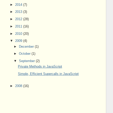
►
2014
(7)
►
2013
(3)
►
2012
(28)
►
2011
(16)
►
2010
(20)
▼
2009
(4)
►
December
(1)
►
October
(1)
▼
September
(2)
Private Methods in JavaScript
Simple, Efficient Supercalls in JavaScript
►
2008
(16)