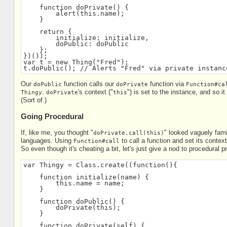
    function doPrivate() {
        alert(this.name);
    }
    return {
        initialize: initialize,
        doPublic: doPublic
    };
})());
var t = new Thing("Fred");
t.doPublic(); // Alerts "Fred" via private instanc
Our
function calls our
function via
doPublic
doPrivate
Function#ca
.
's context ("
") is set to the instance, and so i
Thingy
doPrivate
this
(Sort of.)
Going Procedural
If, like me, you thought "
" looked vaguely fam
doPrivate.call(this)
languages. Using
to call a function and set its contex
Function#call
So even though it's cheating a bit, let's just give a nod to procedural
var Thingy = Class.create((function(){
    function initialize(name) {
        this.name = name;
    }
    function doPublic() {
        doPrivate(this);
    }
    function doPrivate(self) {