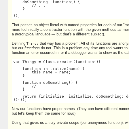
    doSomething: function() {
        // ...
    }
});
That passes an object literal with named properties for each of our "
more technically a constructor function with the given methods as mem
a
prototypical
language — but that's a different subject).
Defining
that way has a problem: All of its functions are anon
Thingy
but our
functions
do not. This is a problem any time any tool wants to 
function an error occurred in, or if a debugger wants to show us the cal
var Thingy = Class.create((function(){
    function initialize(name) {
        this.name = name;
    }
    function doSomething() {
        // ...
    }
    return {initialize: initialize, doSomething: d
})());
Now our functions have proper names. (They can have different names
but let's keep them the same for now.)
Doing that gives us a truly private scope (our anonymous function), whi