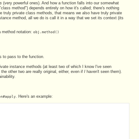
s
(very powerful ones). And how a function falls into our somewhat
class method") depends entirely on how it's called; there's nothing
ave truly private class methods, that means we also have truly private
stance method, all we do is call it in a way that we set its context (its
ia method notation:
obj.method()
 to pass to the function.
rivate instance methods (at least two of which I know I've seen
the other two are really original, either, even if
I
haven't seen them).
nability.
. Here's an example:
on#apply