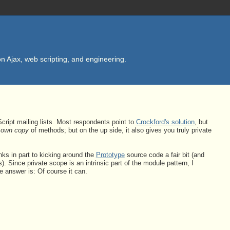
n Ajax, web scripting, and engineering.
cript mailing lists. Most respondents point to
Crockford's solution
, but
s own copy
of methods; but on the up side, it also gives you truly private
nks in part to kicking around the
Prototype
source code a fair bit (and
 Since private scope is an intrinsic part of the module pattern, I
e answer is: Of course it can.