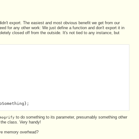
didn't export. The easiest and most obvious benefit we get from our
d for any other work: We just define a function and don't export it in
mpletely closed off from the outside. It's not tied to any instance, but
oSomething};
to do something to its parameter, presumably something other
mogrify
 the class. Very handy!
sive memory overhead?