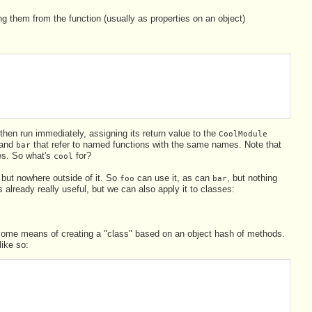
g them from the function (usually as properties on an object)
hen run immediately, assigning its return value to the
CoolModule
and
that refer to named functions with the same names. Note that
bar
ies. So what's
for?
cool
 but nowhere outside of it. So
can use it, as can
, but nothing
foo
bar
 already really useful, but we can also apply it to classes:
de some means of creating a "class" based on an object hash of methods.
like so: