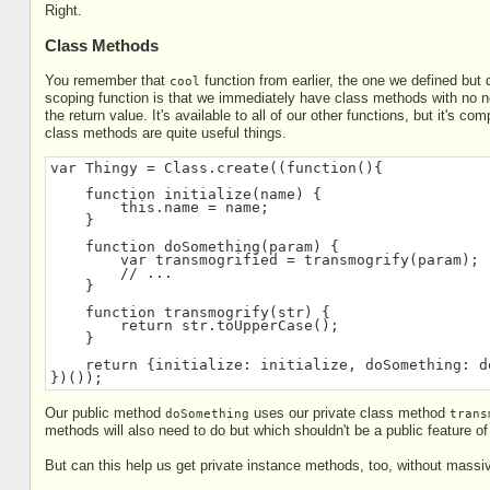
Right.
Class Methods
You remember that
function from earlier, the one we defined but 
cool
scoping function is that we immediately have class methods with no nee
the return value. It's available to all of our other functions, but it's co
class methods are quite useful things.
var Thingy = Class.create((function(){
    function initialize(name) {
        this.name = name;
    }
    function doSomething(param) {
        var transmogrified = transmogrify(param);
        // ...
    }
    function transmogrify(str) {
        return str.toUpperCase();
    }
    return {initialize: initialize, doSomething: d
})());
Our public method
uses our private class method
doSomething
trans
methods will also need to do but which shouldn't be a public feature of
But can this help us get private instance methods, too, without mas