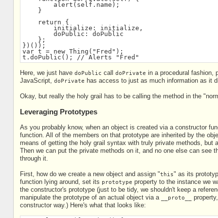
        alert(self.name);
    }
    return {
        initialize: initialize,
        doPublic: doPublic
    };
})());
var t = new Thing("Fred");
t.doPublic(); // Alerts "Fred"
Here, we just have
call
in a procedural fashion, p
doPublic
doPrivate
JavaScript,
has access to just as much information as it d
doPrivate
Okay, but really the holy grail has to be calling the method in the "no
Leveraging Prototypes
As you probably know, when an object is created via a constructor funct
function. All of the members on that prototype are inherited by the obj
means of getting the holy grail syntax with truly private methods, but 
Then we can put the private methods on it, and no one else can see the
through it.
First, how do we create a new object and assign "
" as its prototy
this
function lying around, set its
property to the instance we wa
prototype
the constructor's prototype (just to be tidy, we shouldn't keep a refer
manipulate the prototype of an actual object via a
property,
__proto__
constructor way.) Here's what that looks like: