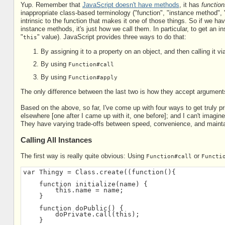
Yup. Remember that
JavaScript doesn't have methods
, it has
function
inappropriate class-based terminology ("function", "instance method", "
intrinsic to the function that makes it one of those things. So if we h
instance methods, it's just how we call them. In particular, to get an in
"
" value). JavaScript provides three ways to do that:
this
By assigning it to a property on an object, and then calling it v
By using
Function#call
By using
Function#apply
The only difference between the last two is how they accept arguments
Based on the above, so far, I've come up with four ways to get truly p
elsewhere [one after I came up with it, one before]; and I can't imagine 
They have varying trade-offs between speed, convenience, and maintai
Calling All Instances
The first way is really quite obvious: Using
or
Function#call
Functi
var Thingy = Class.create((function(){
    function initialize(name) {
        this.name = name;
    }
    function doPublic() {
        doPrivate.call(this);
    }