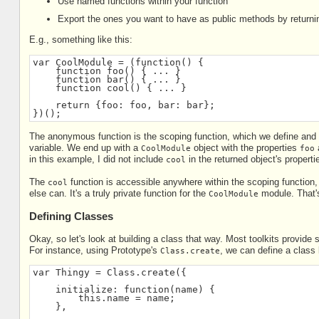
Use named functions within your function
Export the ones you want to have as public methods by returnin
E.g., something like this:
var CoolModule = (function() {
    function foo() { ... }
    function bar() { ... }
    function cool() { ... }
    return {foo: foo, bar: bar};
})();
The anonymous function is the scoping function, which we define and t
variable. We end up with a
object with the properties
CoolModule
foo
in this example, I did not include
in the returned object's propert
cool
The
function is accessible anywhere within the scoping function,
cool
else can. It's a truly private function for the
module. That's
CoolModule
Defining Classes
Okay, so let's look at building a class that way. Most toolkits provi
For instance, using Prototype's
, we can define a class 
Class.create
var Thingy = Class.create({
    initialize: function(name) {
        this.name = name;
    },