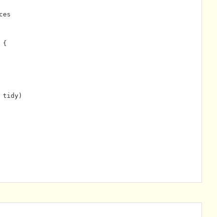
ces
 {
 tidy)