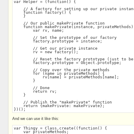
var Helper = (function() {
    // A factory for setting up our private instan
    function factory() {
    }
    // Our public makePrivate function
    function makePrivate(instance, privateMethods)
        var rv, name;
        // Set the prototype of our factory
        factory.prototype = instance;
        // Get our private instance
        rv = new factory();
        // Reset the factory prototype (just to be
        factory.prototype = Object.prototype;
        // Copy over the private methods
        for (name in privateMethods) {
            rv[name] = privateMethods[name];
        }
        // Done
        return rv;
    }
    // Publish the "makePrivate" function
    return {makePrivate: makePrivate};
})();
And we can use it like this:
var Thingy = Class.create((function() {
    var privateMethods;