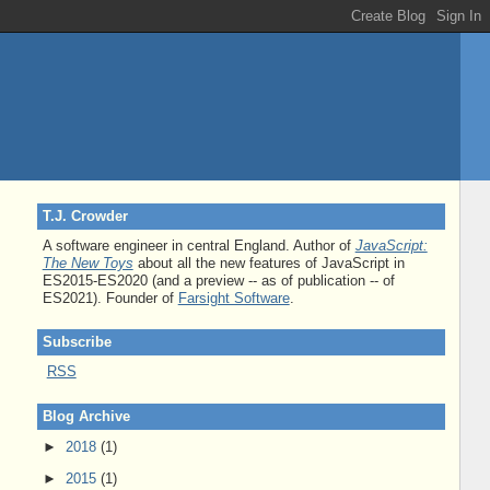
T.J. Crowder
A software engineer in central England. Author of
JavaScript:
The New Toys
about all the new features of JavaScript in
ES2015-ES2020 (and a preview -- as of publication -- of
ES2021). Founder of
Farsight Software
.
Subscribe
RSS
Blog Archive
►
2018
(1)
►
2015
(1)