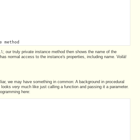
e method
; our truly private instance method then shows the name of the
ll
t has normal access to the instance's properties, including name. Voilà!
iliar, we may have something in common: A background in procedural
t looks
very
much like just calling a function and passing it a parameter.
 programming here: