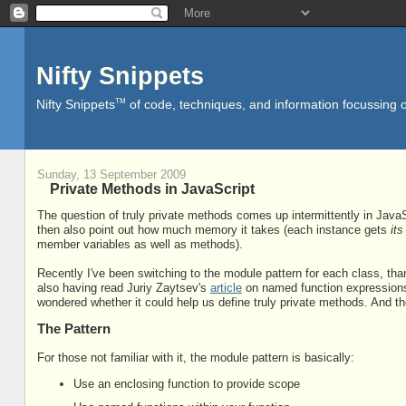
Nifty Snippets
TM
Nifty Snippets
of code, techniques, and information focussing o
Sunday, 13 September 2009
Private Methods in JavaScript
The question of truly private methods comes up intermittently in JavaS
then also point out how much memory it takes (each instance gets
it
member variables as well as methods).
Recently I've been switching to the module pattern for each class, tha
also having read Juriy Zaytsev's
article
on named function expressions).
wondered whether it could help us define truly private methods. And th
The Pattern
For those not familiar with it, the module pattern is basically:
Use an enclosing function to provide scope