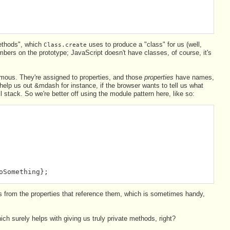
methods", which
uses to produce a "class" for us (well,
Class.create
bers on the prototype; JavaScript doesn't have classes, of course, it's
ymous. They're assigned to properties, and those
properties
have names,
help us out &mdash for instance, if the browser wants to tell us what
l stack. So we're better off using the module pattern here, like so:
oSomething};
 from the properties that reference them, which is sometimes handy,
ch surely helps with giving us truly private methods, right?