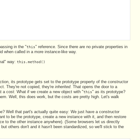
assing in the "
" reference. Since there are no private properties in
this
id when called in a more instance-like way.
rmal" way:
this.method()
ion, its prototype gets set to the prototype property of the constructor
ect. They're not copied, they're
inherited
. That opens the door to a
at a cost: What if we create a new object with "
" as its prototype?
this
m. Well, this does work, but the costs are pretty high. Let's walk
pe? Well that part's actually quite easy: We just have a constructor
nt to be the prototype, create a new instance with it, and then restore
ence to the other instance anywhere). (Some browsers let us directly
 but others don't and it hasn't been standardized, so we'll stick to the