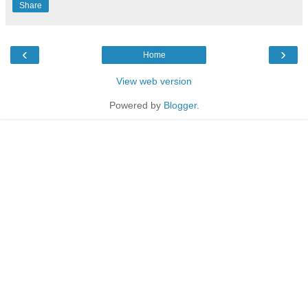
Share
‹
›
Home
View web version
Powered by
Blogger
.