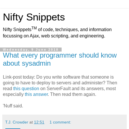
Nifty Snippets
TM
Nifty Snippets
of code, techniques, and information
focussing on Ajax, web scripting, and engineering.
Wednesday, 9 June 2010
What every programmer should know
about sysadmin
Link-post today: Do you write software that someone is
going to have to deploy to servers and administer? Then
read
this question
on ServerFault and its answers, most
especially
this answer
. Then read them again.
'Nuff said.
T.J. Crowder
at
12:51
1 comment: