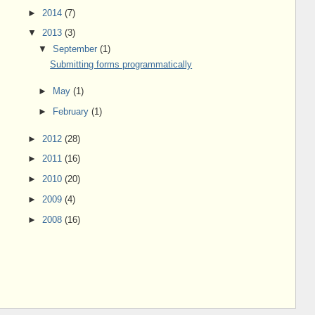
►
2014
(7)
▼
2013
(3)
▼
September
(1)
Submitting forms programmatically
►
May
(1)
►
February
(1)
►
2012
(28)
►
2011
(16)
►
2010
(20)
►
2009
(4)
►
2008
(16)