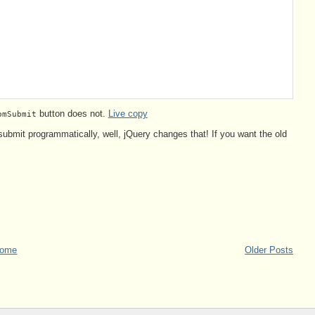
button does not.
Live copy
omSubmit
 submit programmatically, well, jQuery changes that! If you want the old
ome
Older Posts