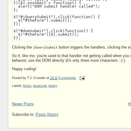
})[0].onsubmit = function() {

  alert("DOM submit handler called");

};

$("#jQuerySubmit").click(function() {

  $("#theForm").submit();

});

$("#domSubmit").click(function() {

  $("#theForm")[0].submit();

});
Clicking the
button triggers the handlers, clicking the
jQuerySubmit
d
So if, like me, you're used to that handler not getting called when you
behavior, use the DOM directly (it's only three more characters :-) ).
Happy coding!
Posted by
T.J. Crowder
at
18:11
0 comments
Labels:
forms
,
javascript
,
jquery
Newer Posts
H
Subscribe to:
Posts (Atom)