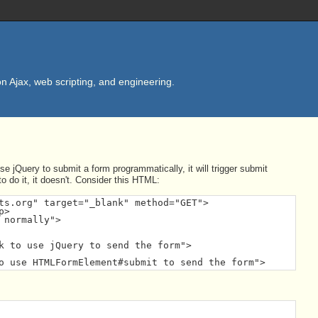
n Ajax, web scripting, and engineering.
e jQuery to submit a form programmatically, it will trigger submit
 do it, it doesn't. Consider this HTML:
ts.org" target="_blank" method="GET">

>

normally">

k to use jQuery to send the form">

o use HTMLFormElement#submit to send the form">