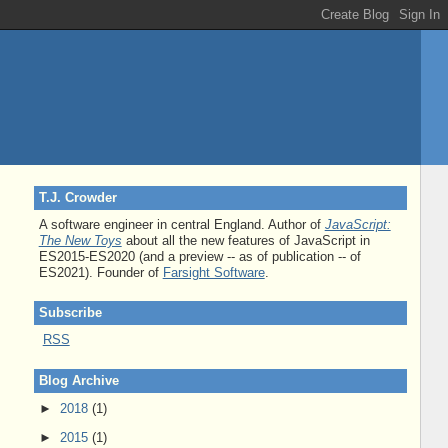
T.J. Crowder
A software engineer in central England. Author of
JavaScript:
The New Toys
about all the new features of JavaScript in
ES2015-ES2020 (and a preview -- as of publication -- of
ES2021). Founder of
Farsight Software
.
Subscribe
RSS
Blog Archive
►
2018
(1)
►
2015
(1)