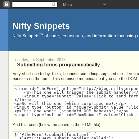
Nifty Snippets
TM
Nifty Snippets
of code, techniques, and information focussing o
Tuesday, 24 September 2013
Submitting forms programmatically
Very short one today, folks, because something surprised me: If you us
handlers on the form. This surprised me because if you use the DOM to
<form id="theForm" action="http://blog.niftysnippe
    <p>This one will trigger the submit handler:</p
    <input type="submit" value="Click to send form 
</form>

<p>So will this one (which surprised me):</p>

<input type="button" id="jQuerySubmit" value="Clic
<p>This one won't (standard DOM behavior):</p>

<input type="button" id="domSubmit" value="Click t
And this code (below the above in the HTML file):
$('#theForm').submit(function() {

  alert("jQuery submit handler called");
