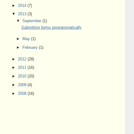
►
2014
(7)
▼
2013
(3)
▼
September
(1)
Submitting forms programmatically
►
May
(1)
►
February
(1)
►
2012
(28)
►
2011
(16)
►
2010
(20)
►
2009
(4)
►
2008
(16)