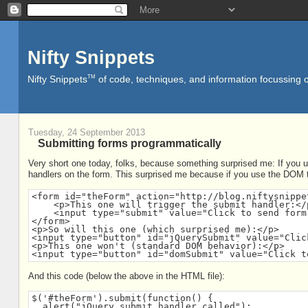
Nifty Snippets
TM
Nifty Snippets
of code, techniques, and information focussing o
Tuesday, 24 September 2013
Submitting forms programmatically
Very short one today, folks, because something surprised me: If you us
handlers on the form. This surprised me because if you use the DOM to
<form id="theForm" action="http://blog.niftysnippe
    <p>This one will trigger the submit handler:</p
    <input type="submit" value="Click to send form 
</form>

<p>So will this one (which surprised me):</p>

<input type="button" id="jQuerySubmit" value="Clic
<p>This one won't (standard DOM behavior):</p>

<input type="button" id="domSubmit" value="Click t
And this code (below the above in the HTML file):
$('#theForm').submit(function() {

  alert("jQuery submit handler called");
