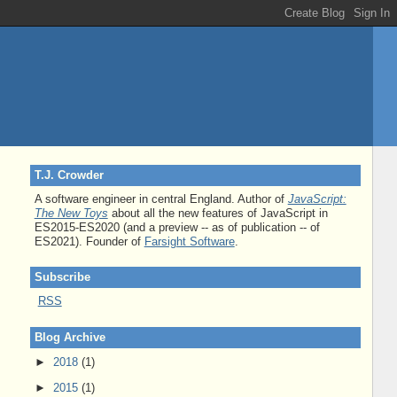
T.J. Crowder
A software engineer in central England. Author of
JavaScript:
The New Toys
about all the new features of JavaScript in
ES2015-ES2020 (and a preview -- as of publication -- of
ES2021). Founder of
Farsight Software
.
Subscribe
RSS
Blog Archive
►
2018
(1)
►
2015
(1)