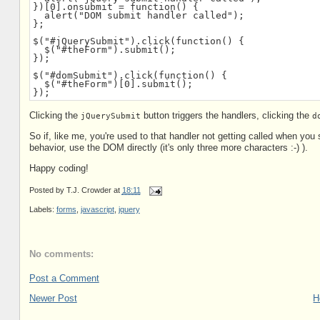
})[0].onsubmit = function() {

  alert("DOM submit handler called");

};

$("#jQuerySubmit").click(function() {

  $("#theForm").submit();

});

$("#domSubmit").click(function() {

  $("#theForm")[0].submit();

});
Clicking the
button triggers the handlers, clicking the
jQuerySubmit
d
So if, like me, you're used to that handler not getting called when you
behavior, use the DOM directly (it's only three more characters :-) ).
Happy coding!
Posted by
T.J. Crowder
at
18:11
Labels:
forms
,
javascript
,
jquery
No comments:
Post a Comment
Newer Post
H