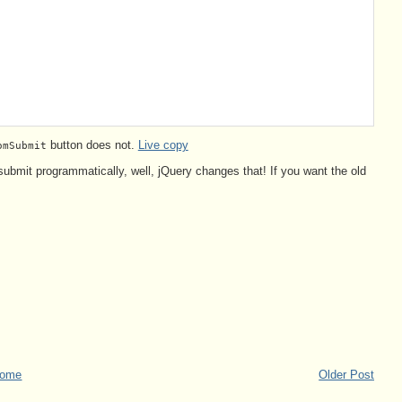
button does not.
Live copy
omSubmit
 submit programmatically, well, jQuery changes that! If you want the old
ome
Older Post