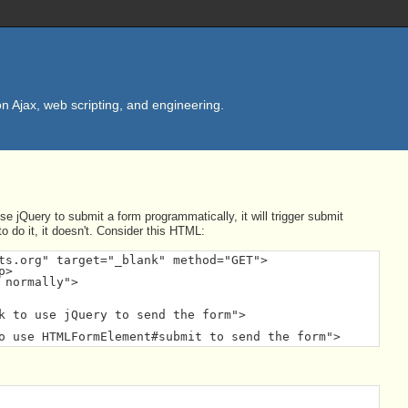
n Ajax, web scripting, and engineering.
e jQuery to submit a form programmatically, it will trigger submit
 do it, it doesn't. Consider this HTML:
ts.org" target="_blank" method="GET">

>

normally">

k to use jQuery to send the form">

o use HTMLFormElement#submit to send the form">