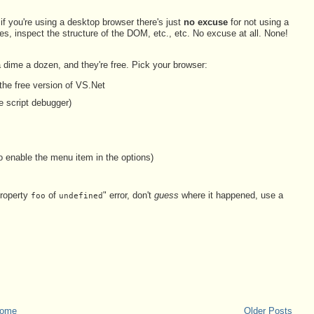
if you're using a desktop browser there's just
no excuse
for not using a
es, inspect the structure of the DOM, etc., etc. No excuse at all. None!
dime a dozen, and they're free. Pick your browser:
 the free version of VS.Net
e script debugger)
o enable the menu item in the options)
property
of
" error, don't
guess
where it happened, use a
foo
undefined
ome
Older Posts