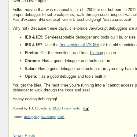
over and over again.
Folks, maybe that was reasonable in, oh, 2002 or so, but here in 2011 
proper debugger to set breakpoints, walk through code, inspect variabl
Pas d'excuse! ¡No excusa! Keine Entschuldigung! Nessuna scusa!
Why not? Because these days, client-side JavaScript debuggers are a 
IE8 & IE9
: Semi-reasonable debugger and tools built in, or use
IE6 & IE7
: Use the
free version of VS.Net
(or the old standalon
Firefox
: Get the excellent, and free,
Firebug
plug-in
Chrome
: Has a good debugger and tools built in
Safari
: Has a good debugger and tools built in (you may have t
Opera
: Has a good debugger and tools built in
You get the idea. The next time you're running into a "cannot access 
debugger to walk through the code and see!
Happy
coding
debugging!
Posted by
T.J. Crowder
at
13:58
1 comments
Labels:
debugging
,
javascript
,
tools
Newer Posts
H