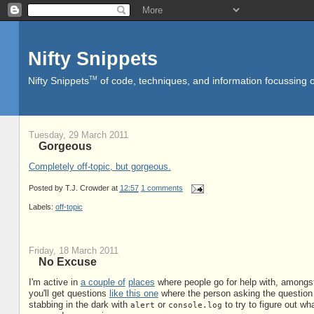
Nifty Snippets
TM
Nifty Snippets
of code, techniques, and information focussing o
Tuesday, 29 March 2011
Gorgeous
Completely off-topic, but gorgeous.
Posted by
T.J. Crowder
at
12:57
1 comments
Labels:
off-topic
Friday, 18 March 2011
No Excuse
I'm active in
a couple of
places
where people go for help with, amongst
you'll get questions
like this one
where the person asking the question i
stabbing in the dark with
or
to try to figure out wh
alert
console.log