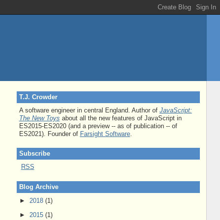
T.J. Crowder
A software engineer in central England. Author of
JavaScript:
The New Toys
about all the new features of JavaScript in
ES2015-ES2020 (and a preview -- as of publication -- of
ES2021). Founder of
Farsight Software
.
Subscribe
RSS
Blog Archive
►
2018
(1)
►
2015
(1)