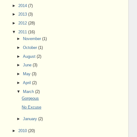
►
2014
(7)
►
2013
(3)
►
2012
(28)
▼
2011
(16)
►
November
(1)
►
October
(1)
►
August
(2)
►
June
(3)
►
May
(3)
►
April
(2)
▼
March
(2)
Gorgeous
No Excuse
►
January
(2)
►
2010
(20)