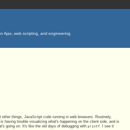
n Ajax, web scripting, and engineering.
 other things, JavaScript code running in web browsers. Routinely,
s having trouble visualizing what's happening on the client side, and is
at's going on. It's like the old days of debugging with
. I see it
printf