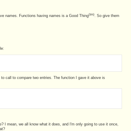
(tm)
have names. Functions having names is a Good Thing
. So give them
le:
 to call to compare two entries. The function I gave it above is
? I mean, we all know what it does, and I'm only going to use it once,
hat?