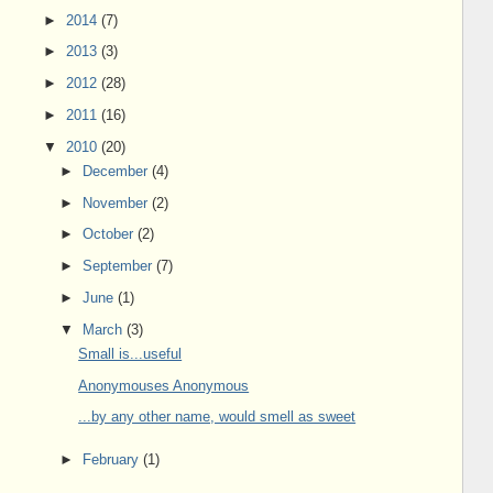
►
2014
(7)
►
2013
(3)
►
2012
(28)
►
2011
(16)
▼
2010
(20)
►
December
(4)
►
November
(2)
►
October
(2)
►
September
(7)
►
June
(1)
▼
March
(3)
Small is...useful
Anonymouses Anonymous
...by any other name, would smell as sweet
►
February
(1)