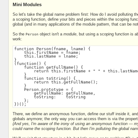
Mini Modules
So let's take the global name problem first: How do I avoid polluting 
a scoping function, define your bits and pieces within the scoping func
global (and in many applications of the module pattern, that can be noth
So the
object isn't a
module
, but using a scoping function is 
Person
work:
function Person(fname, lname) {
    this.firstName = fname;
    this.lastName = lname;
}
(function() {
    function getFullName() {
        return this.firstName + " " + this.lastNam
    }
    function toString() {
        return this.getFullName();
    }
    Person.prototype = {
        getFullName: getFullName,
        toString:    toString
    };
})();
There, we define an anonymous function, define our stuff inside it, and
globals anymore; the only way you can access them is via the propert
(And yes, I'm aware of the irony of using an anonymous function — m
could name the scoping function. But then I'm polluting the global nam