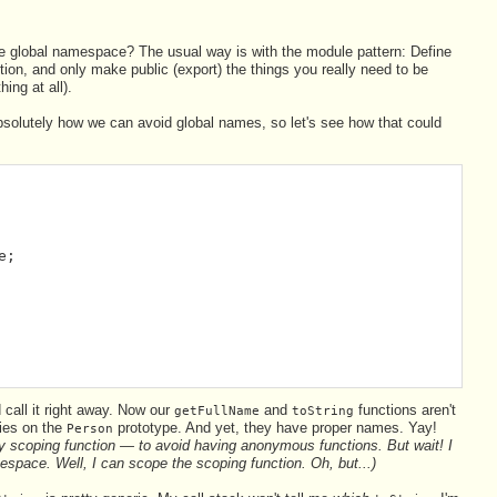
the global namespace? The usual way is with the module pattern: Define
tion, and only make public (export) the things you really need to be
ing at all).
absolutely how we can avoid global names, so let's see how that could
e;
 call it right away. Now our
and
functions aren't
getFullName
toString
ies on the
prototype. And yet, they have proper names. Yay!
Person
y scoping function — to avoid having anonymous functions. But wait! I
espace. Well, I can scope the scoping function. Oh, but...)