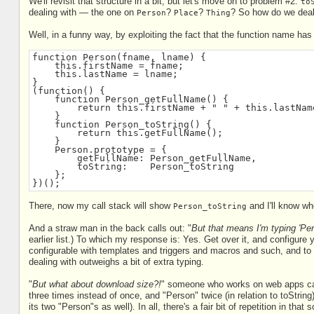
We'll revisit that structure in a bit, but let's move on to problem #2:
to
dealing with — the one on
?
?
? So how do we deal
Person
Place
Thing
Well, in a funny way, by exploiting the fact that the function name has 
function Person(fname, lname) {
    this.firstName = fname;
    this.lastName = lname;
}
(function() {
    function Person_getFullName() {
        return this.firstName + " " + this.lastNam
    }
    function Person_toString() {
        return this.getFullName();
    }
    Person.prototype = {
        getFullName: Person_getFullName,
        toString:    Person_toString
    };
})();
There, now my call stack will show
and I'll know whe
Person_toString
And a straw man in the back calls out: "
But that means I'm typing 'Pers
earlier list.) To which my response is: Yes. Get over it, and configure y
configurable with templates and triggers and macros and such, and to 
dealing with outweighs a bit of extra typing.
"
But what about download size?!
" someone who works on web apps calls
three times instead of once, and "Person" twice (in relation to toString
its two "Person"s as well). In all, there's a fair bit of repetition in that s