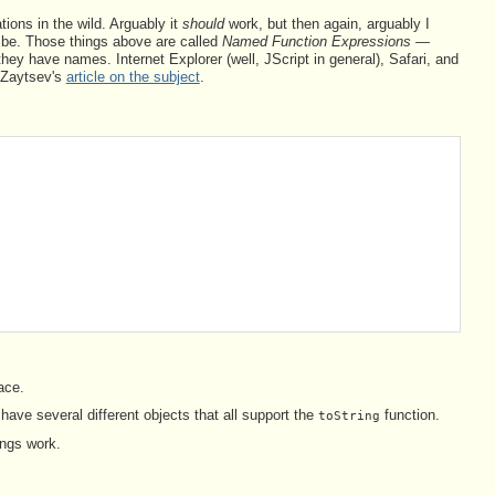
tions in the wild. Arguably it
should
work, but then again, arguably I
d be. Those things above are called
Named Function Expressions
—
hey have names. Internet Explorer (well, JScript in general), Safari, and
y Zaytsev's
article on the subject
.
ace.
ave several different objects that all support the
function.
toString
ings work.