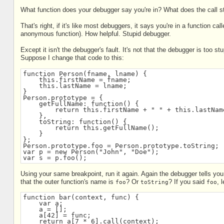
What function does your debugger say you're in? What does the call st
That's right, if it's like most debuggers, it says you're in a function cal
anonymous function). How helpful. Stupid debugger.
Except it isn't the debugger's fault. It's not that the debugger is too st
Suppose I change that code to this:
function Person(fname, lname) {
    this.firstName = fname;
    this.lastName = lname;
}
Person.prototype = {
    getFullName: function() {
        return this.firstName + " " + this.lastNam
    },
    toString: function() {
        return this.getFullName();
    }
};
Person.prototype.foo = Person.prototype.toString;
var p = new Person("John", "Doe");
var s = p.foo();
Using your same breakpoint, run it again. Again the debugger tells you
that the outer function's name is
? Or
? If you said
, 
foo
toString
foo
function bar(context, func) {
    var a;
    a = [];
    a[42] = func;
    return a[7 * 6].call(context);