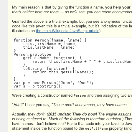
My main reason is that by giving the function a name,
you help your 
that's neither here nor there — as we'll see, you can reuse anonymous 
Granted the above is a trivial example, but you see anonymous function
code like this (even this is a trivial example, but it's indicative of the
illustration on
the main Wikipedia JavaScript article
):
function Person(fname, lname) {
    this.firstName = fname;
    this.lastName = lname;
}
Person.prototype = {
    getFullName: function() {
        return this.firstName + " " + this.lastNam
    },
    toString: function() {
        return this.getFullName();
    }
};
var p = new Person("John", "Doe");
var s = p.toString();
We're creating a constructor named
and then assigning two ano
Person
"
Huh?
" I hear you say, "
Those aren't anonymous, they have names 
Actually,
they don't
.
(
2015 update: They do now!
The engine assigns 
is being assigned to. Much of the following is therefore outdated.)
They
have names. Don't believe me? Paste that code into your favorite Java
statement inside the function bound to the
property (and 
getFullName