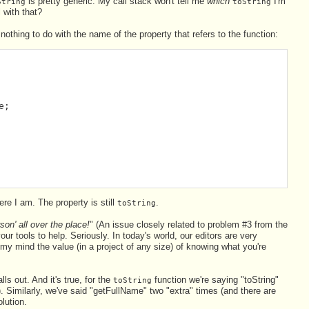
is pretty generic. My call stack won't tell me
which
I'm
String
toString
 with that?
nothing to do with the name of the property that refers to the function:
e;
re I am. The property is still
.
toString
on' all over the place!
" (An issue closely related to problem #3 from the
our tools to help. Seriously. In today's world, our editors are very
my mind the value (in a project of any size) of knowing what you're
 out. And it's true, for the
function we're saying "toString"
toString
). Similarly, we've said "getFullName" two "extra" times (and there are
olution.