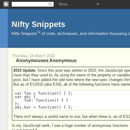
Nifty Snippets
TM
Nifty Snippets
of code, techniques, and information focussing o
Thursday, 18 March 2010
Anonymouses Anonymous
2015 Update:
Since this post was written in 2010, the JavaScript sp
more than they used to, by using the name of the property or variable 
post, but I have added the odd note where the new spec changes thi
But as of ES2015 (aka ES6), all of the following functions have name
var foo = function() { };

var obj {

    foo: function() { }

};

obj.bar = function() { };
There isn't always a useful name to use, but when there is, as of ES2
In my JavaScript work, I see a
huge
number of anonymous functions. I'm