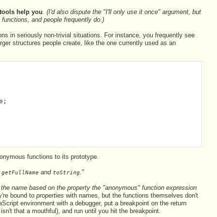
tools help you
.
(I'd also dispute the "I'll only use it once" argument, but
functions, and people frequently do.)
s in seriously non-trivial situations. For instance, you frequently see
 larger structures people create, like the one currently used as an
e;
nymous functions to its prototype.
—
and
.
"
getFullName
toString
the name based on the property the "anonymous" function expression
're bound to
properties
with names, but the functions themselves don't
Script environment with a debugger, put a breakpoint on the return
isn't that a mouthful), and run until you hit the breakpoint.