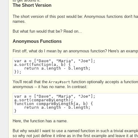
to get around it.
The Short Version
The short version of this post would be: Anonymous functions don't 
names.
But what fun would that be? Read on...
Anonymous Functions
First off, what do I mean by an anonymous function? Here's an examp
var a = ["Dave", "Maria", "Joe"];
a.sort(function(a, b) {
    return a.length - b.length;
});
You'll recall that the
function optionally accepts a function
Array#sort
anonymous -- it has no name. In contrast:
var a = ["Dave", "Maria", "Joe"];
a.sort(compareByLength);
function compareByLength(a, b) {
    return a.length - b.length;
}
Here, the function has a name.
But why would I want to use a named function in such a trivial example
so why not just define it inline as in the first example and leave it at t