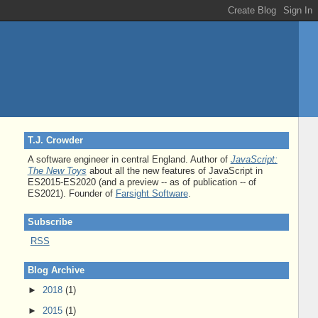
T.J. Crowder
A software engineer in central England. Author of
JavaScript:
The New Toys
about all the new features of JavaScript in
ES2015-ES2020 (and a preview -- as of publication -- of
ES2021). Founder of
Farsight Software
.
Subscribe
RSS
Blog Archive
►
2018
(1)
►
2015
(1)