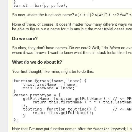
}
var s2 = bar(p, p.foo);
So now, what's the function's name?
?
?
?
?
a[7 * 6]
a[42]
func
foo
t
None of them, of course. It doesn't matter how many different ways we 
be able to figure out a name for it in any but the most trivial cases e
Do we care?
So okay, they don't have names. Do we care? Well,
I
do. When an exce
where it was thrown. I want to know what the call stack looks like. I 
What do we do about it?
Your first thought, like mine, might be to do this:
function Person(fname, lname) {
    this.firstName = fname;
    this.lastName = lname;
}
Person.prototype = {
    getFullName: function getFullName() { // <= PR
        return this.firstName + " " + this.lastNam
    },
    toString: function toString() {       // <= AN
        return this.getFullName();
    }
};
Note that I've now put function names after the
keyword; I h
function