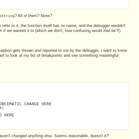
? All of them? None?
oString
refer to it, the function itself has no name, and the debugger wouldn't
ven if we wanted it to (which we don't; how confusing would
that
be?!).
ption gets thrown and reported to me by the debugger, I want to know
want to look at my list of breakpoints and see something meaningful.
OBLEMATIC CHANGE HERE
e;
D HERE
aven't changed anything else. Seems reasonable, doesn't it?