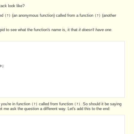
ack look like?
led
(an anonymous function) called from a function
(another
(?)
(?)
upid to see what the function's name is, it that
it doesn't have one
.
e;
 you're in function
called from function
. So should it be saying
(?)
(?)
let me ask the question a different way. Let's add this to the end: