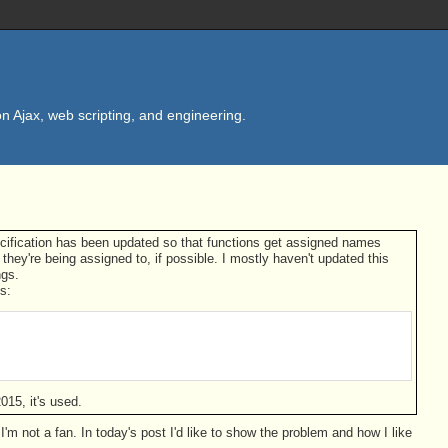
n Ajax, web scripting, and engineering.
ecification has been updated so that functions get assigned names
they're being assigned to, if possible. I mostly haven't updated this
ngs.
s:
015, it's used.
 not a fan. In today's post I'd like to show the problem and how I like