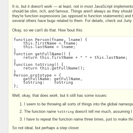
It is, but it doesn't work — at least, not in most JavaScript implementa
should be slim, rich, and famous. Things aren't always as they shoul
they're function expressions (as opposed to function statements) and t
several others have bugs related to them. For details, check out Juri
Okay, so we can't do that. How 'bout this:
function Person(fname, lname) {
    this.firstName = fname;
    this.lastName = lname;
}
function getFullName() {
    return this.firstName + " " + this.lastName;
}
function toString() {
    return this.getFullName();
}
Person.prototype = {
    getFullName: getFullName,
    toString:    toString
};
Well, okay, that does
work
, but it still has some issues:
I seem to be throwing all sorts of things into the global namesp
The function name
doesn't tell me much, assuming I h
toString
I have to repeat the function name three times, just to make th
So not ideal, but perhaps a step closer.