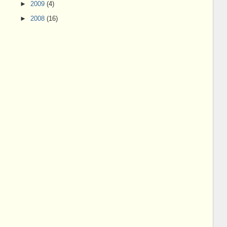
►
2009
(4)
►
2008
(16)