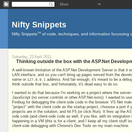
Nifty Snippets
TM
Nifty Snippets
of code, techniques, and information focussing o
Saturday, 23 April 2011
Thinking outside the box with the ASP.Net Develop
A well-known limitation of the ASP.Net Development Server is that it wi
LAN interface, and so you can't bring up pages served from the devel
name or
address. And fair enough, it's meant to be a debug
127.0.0.1
think outside that box, and fortunately, it's dead easy to do so.
I wanted to do that because I'm working on a project where the serve
JavaScript (no server controls or other ASP.Net-isms). I wanted to u
Firebug for debugging the client-side code in the browser. VS.Net ma
"project" with the client code as the startup project, chooose a port i
projects are in the solution, and hit F5 (or click Run). It fires up th
side code (and client-side code as well, if you like, with its integration
happening in a VM (this is for a client, and I keep all my client stuff 
client-side debugging with Chrome's Dev Tools on my main machine.