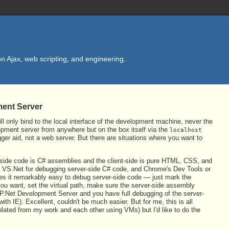
n Ajax, web scripting, and engineering.
ment Server
ll only bind to the local interface of the development machine, never the
opment server from anywhere but on the box itself via the
localhost
ger aid, not a web server. But there are situations where you want to
r-side code is C# assemblies and the client-side is pure HTML, CSS, and
se VS.Net for debugging server-side C# code, and Chrome's Dev Tools or
kes it remarkably easy to debug server-side code — just mark the
f you want, set the virtual path, make sure the server-side assembly
e ASP.Net Development Server and you have full debugging of the server-
 with IE). Excellent, couldn't be much easier. But for me, this is all
isolated from my work and each other using VMs) but I'd like to do the