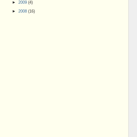
►
2009
(4)
►
2008
(16)