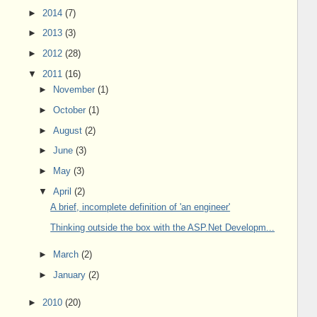
►
2014
(7)
►
2013
(3)
►
2012
(28)
▼
2011
(16)
►
November
(1)
►
October
(1)
►
August
(2)
►
June
(3)
►
May
(3)
▼
April
(2)
A brief, incomplete definition of 'an engineer'
Thinking outside the box with the ASP.Net Developm...
►
March
(2)
►
January
(2)
►
2010
(20)