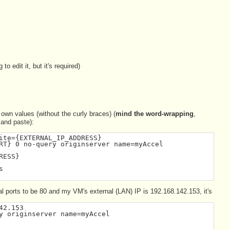
to edit it, but it's required)
r own values (without the curly braces) (
mind the word-wrapping
,
 and paste):
ite={EXTERNAL_IP_ADDRESS}
RT} 0 no-query originserver name=myAccel
RESS}
s
al ports to be 80 and my VM's external (LAN) IP is 192.168.142.153, it's
42.153
y originserver name=myAccel