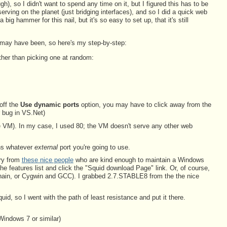
gh), so I didn't want to spend any time on it, but I figured this has to be
erving on the planet (just bridging interfaces), and so I did a quick web
big hammer for this nail, but it's so easy to set up, that it's still
ey may have been, so here's my step-by-step:
ther than picking one at random:
 off the
Use dynamic ports
option, you may have to click away from the
r bug in VS.Net)
n the VM). In my case, I used 80; the VM doesn't serve any other web
ons whatever
external
port you're going to use.
ary from
these nice people
who are kind enough to maintain a Windows
the features list and click the "Squid download Page" link. Or, of course,
chain, or Cygwin and GCC). I grabbed 2.7.STABLE8 from the the nice
 so I went with the path of least resistance and put it there.
Windows 7 or similar)