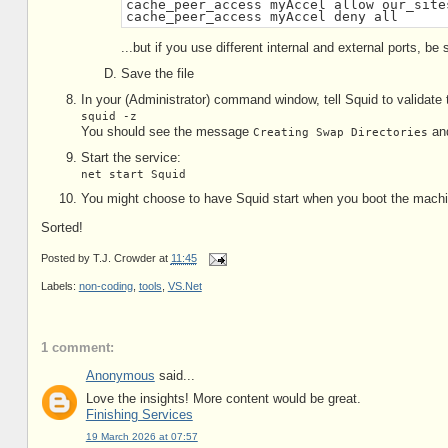
cache_peer_access myAccel allow our_site
cache_peer_access myAccel deny all
...but if you use different internal and external ports, b
Save the file
In your (Administrator) command window, tell Squid to validate 
squid -z
You should see the message
and
Creating Swap Directories
Start the service:
net start Squid
You might choose to have Squid start when you boot the machi
Sorted!
Posted by
T.J. Crowder
at
11:45
Labels:
non-coding
,
tools
,
VS.Net
1 comment:
Anonymous
said...
Love the insights! More content would be great.
Finishing Services
19 March 2026 at 07:57