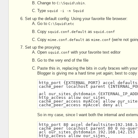
Change to
.
C:\Squid\sbin
Type
squid -i -n Squid
Set up the default config: Using your favorite file browser:
Go to
C:\Squid\etc
Copy
as
squid.conf.default
squid.conf
Copy
as
(we're not going 
mime.conf.default
mime.conf
Set up the proxying:
Open
with your favorite text editor
squid.conf
Go to the very end of the file
Paste this in, replacing the bits in curly braces with you
Blogger is giving me a hard time yet again; best to copy
http_port {EXTERNAL_PORT} accel defaults
cache_peer localhost parent {INTERNAL_PO
acl our_sites dstdomain {EXTERNAL_IP_ADD
http_access allow our_sites
cache_peer_access myAccel allow our_site
cache_peer_access myAccel deny all
So in my case, since I want both the internal and extern
http_port 80 accel defaultsite=192.168.1
cache_peer localhost parent 80 0 no-quer
acl our_sites dstdomain 192.168.142.153
http_access allow our_sites