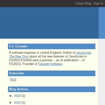
T.J. Crowder
A software engineer in central England. Author of
JavaScript:
The New Toys
about all the new features of JavaScript in
ES2015-ES2020 (and a preview -- as of publication -- of
ES2021). Founder of
Farsight Software
.
Subscribe
RSS
Blog Archive
►
2018
(1)
►
2015
(1)