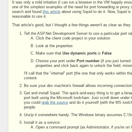
It was only a mild irritation (I can run a browser in the VM happily enou
one of the simplest examples of the need for port forwarding or proxy s
search and found
this article
about using Squid to do it. Now, Squid is a 
reasonable to use it.
That article's good, but I thought a few things weren't as clear as th
Tell the ASP.Net Development Server to use a particular port ra
Click the client code project in your solution
Look at the properties
Make sure that
Use dynamic ports
is
False
Choose your port under
Port number
(if you just turned
properties and click back again to unlock the field; mino
I'll call that the "internal" port (the one that only works withi
content.
Be sure your dev machine's firewall allows incoming connecti
Get and install Squid. The quick-and-easy thing is to get a bin
port built using the Microsoft toolchain: Just scroll down under 
you could
grab the source
and do it yourself (with the MS tool
people.
Unzip it somewhere handy. The Windows binary assumes C:\Squid,
Install it as a service:
Open a command prompt (as Administrator, if you're on 