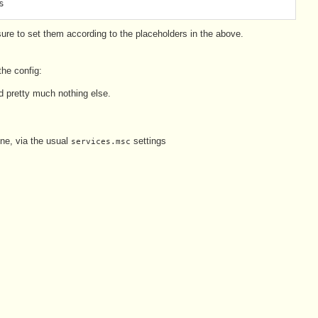
s
e sure to set them according to the placeholders in the above.
the config:
 pretty much nothing else.
ne, via the usual
settings
services.msc