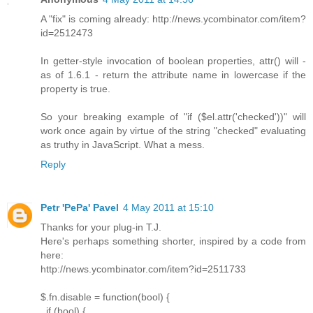
A "fix" is coming already: http://news.ycombinator.com/item?
id=2512473
In getter-style invocation of boolean properties, attr() will -
as of 1.6.1 - return the attribute name in lowercase if the
property is true.
So your breaking example of "if ($el.attr('checked'))" will
work once again by virtue of the string "checked" evaluating
as truthy in JavaScript. What a mess.
Reply
Petr 'PePa' Pavel
4 May 2011 at 15:10
Thanks for your plug-in T.J.
Here's perhaps something shorter, inspired by a code from
here:
http://news.ycombinator.com/item?id=2511733
$.fn.disable = function(bool) {
if (bool) {