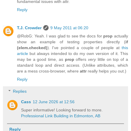
fundamental issues with attr.
Reply
T.J. Crowder
9 May 2011 at 06:20
@RobG: Yeah. I was glad to see the docs for
prop
actually
show an example of testing properties directly (
if
(elem.checked)
). I've pointed a couple of people at
this
article
but always intended to do my own version of it. This
may be a good time, as
prop
offers
very
little on top of a
standard loop and direct access. (Unlike attributes, which
are a mess cross-browser, where
attr
really helps you out.)
Reply
Replies
Cass
12 June 2026 at 12:56
Super informative! Looking forward to more.
Professional Link Building in Edmonton, AB
Reply