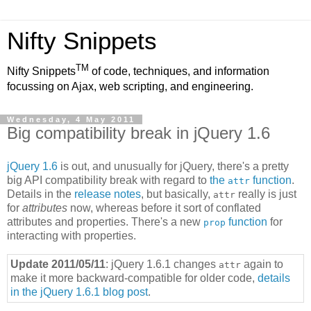
Nifty Snippets
TM
Nifty Snippets
of code, techniques, and information
focussing on Ajax, web scripting, and engineering.
Wednesday, 4 May 2011
Big compatibility break in jQuery 1.6
jQuery 1.6
is out, and unusually for jQuery, there's a pretty
big API compatibility break with regard to
the
function
.
attr
Details in the
release notes
, but basically,
really is just
attr
for
attributes
now, whereas before it sort of conflated
attributes and properties. There's a new
function
for
prop
interacting with properties.
Update 2011/05/11
: jQuery 1.6.1 changes
again to
attr
make it more backward-compatible for older code,
details
in the jQuery 1.6.1 blog post
.