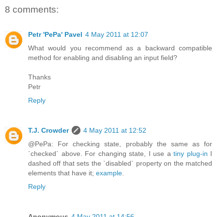
8 comments:
Petr 'PePa' Pavel
4 May 2011 at 12:07
What would you recommend as a backward compatible
method for enabling and disabling an input field?
Thanks
Petr
Reply
T.J. Crowder
4 May 2011 at 12:52
@PePa: For checking state, probably the same as for
`checked` above. For changing state, I use a
tiny plug-in
I
dashed off that sets the `disabled` property on the matched
elements that have it;
example
.
Reply
Anonymous
4 May 2011 at 14:56