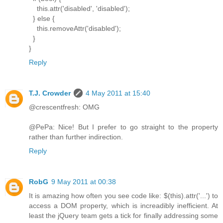
this.attr('disabled', 'disabled');
} else {
this.removeAttr('disabled');
}
}
Reply
T.J. Crowder
4 May 2011 at 15:40
@crescentfresh: OMG
@PePa: Nice! But I prefer to go straight to the property
rather than further indirection.
Reply
RobG
9 May 2011 at 00:38
It is amazing how often you see code like: $(this).attr('...') to
access a DOM property, which is increadibly inefficient. At
least the jQuery team gets a tick for finally addressing some