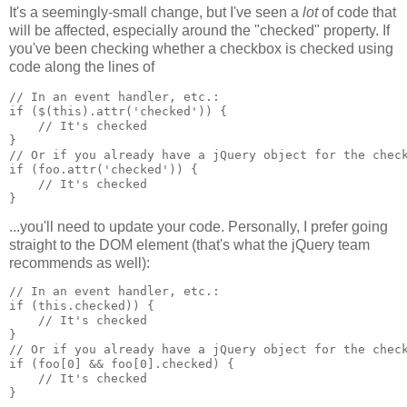
It's a seemingly-small change, but I've seen a
lot
of code that
will be affected, especially around the "checked" property. If
you've been checking whether a checkbox is checked using
code along the lines of
// In an event handler, etc.:
if ($(this).attr('checked')) {
    // It's checked
}
// Or if you already have a jQuery object for the chec
if (foo.attr('checked')) {
    // It's checked
}
...you'll need to update your code. Personally, I prefer going
straight to the DOM element (that's what the jQuery team
recommends as well):
// In an event handler, etc.:
if (this.checked)) {
    // It's checked
}
// Or if you already have a jQuery object for the chec
if (foo[0] && foo[0].checked) {
    // It's checked
}