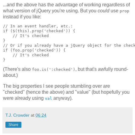
...and the above has the advantage of working regardless of
what version of jQuery you're using. But you
could
use
prop
instead if you like:
// In an event handler, etc.:
if ($(this).prop('checked')) {
    // It's checked
}
// Or if you already have a jQuery object for the chec
if (foo.prop('checked')) {
    // It's checked
}
(There's also
, but that's awfully round-
foo.is(':checked')
about.)
The big properties I see people stumbling over are
"checked" (hence the above) and "value" (but hopefully you
were already using
anyway).
val
T.J. Crowder
at
06:24
Share