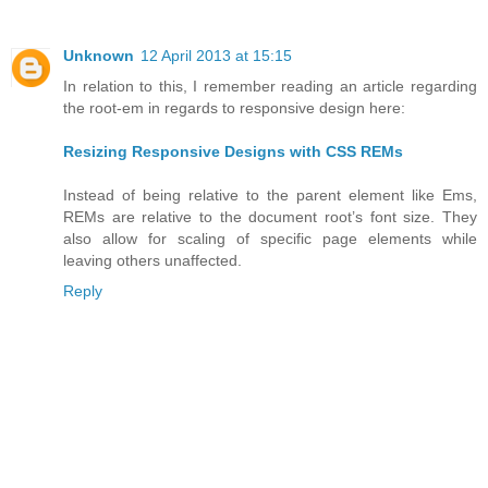
Unknown
12 April 2013 at 15:15
In relation to this, I remember reading an article regarding
the root-em in regards to responsive design here:
Resizing Responsive Designs with CSS REMs
Instead of being relative to the parent element like Ems,
REMs are relative to the document root’s font size. They
also allow for scaling of specific page elements while
leaving others unaffected.
Reply