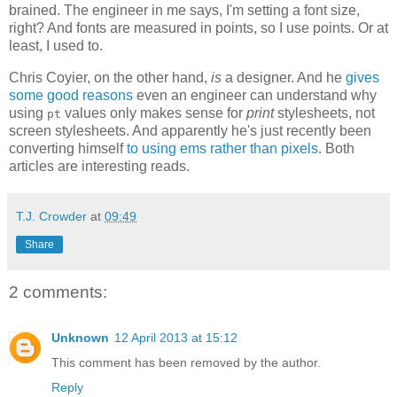
brained. The engineer in me says, I'm setting a font size,
right? And fonts are measured in points, so I use points. Or at
least, I used to.
Chris Coyier, on the other hand,
is
a designer. And he
gives
some good reasons
even an engineer can understand why
using
values only makes sense for
print
stylesheets, not
pt
screen stylesheets. And apparently he's just recently been
converting himself
to using ems rather than pixels
. Both
articles are interesting reads.
T.J. Crowder
at
09:49
Share
2 comments:
Unknown
12 April 2013 at 15:12
This comment has been removed by the author.
Reply