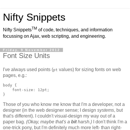
Nifty Snippets
TM
Nifty Snippets
of code, techniques, and information
focussing on Ajax, web scripting, and engineering.
Friday, 9 November 2012
Font Size Units
I've always used points (
values) for sizing fonts on web
pt
pages, e.g.:
body {

    font-size: 12pt;

}
Those of you who know me know that I'm a developer, not a
designer (in the web designer sense; I design
systems
, but
that's different). I couldn't visual-design my way out of a
paper bag.
(Okay, maybe that's a
bit
harsh.)
I don't think I'm a
one-trick pony, but I'm definitely much more left- than right-