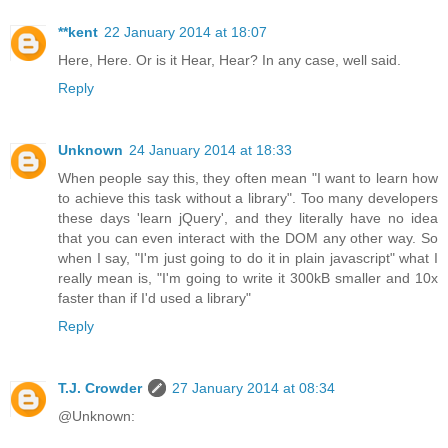
**kent
22 January 2014 at 18:07
Here, Here. Or is it Hear, Hear? In any case, well said.
Reply
Unknown
24 January 2014 at 18:33
When people say this, they often mean "I want to learn how
to achieve this task without a library". Too many developers
these days 'learn jQuery', and they literally have no idea
that you can even interact with the DOM any other way. So
when I say, "I'm just going to do it in plain javascript" what I
really mean is, "I'm going to write it 300kB smaller and 10x
faster than if I'd used a library"
Reply
T.J. Crowder
27 January 2014 at 08:34
@Unknown: