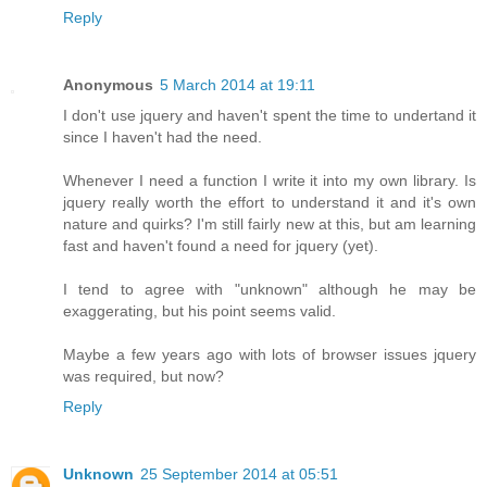
Reply
Anonymous
5 March 2014 at 19:11
I don't use jquery and haven't spent the time to undertand it
since I haven't had the need.
Whenever I need a function I write it into my own library. Is
jquery really worth the effort to understand it and it's own
nature and quirks? I'm still fairly new at this, but am learning
fast and haven't found a need for jquery (yet).
I tend to agree with "unknown" although he may be
exaggerating, but his point seems valid.
Maybe a few years ago with lots of browser issues jquery
was required, but now?
Reply
Unknown
25 September 2014 at 05:51