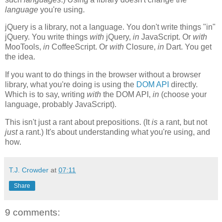
language
you're using.
jQuery is a library, not a language. You don't write things "in"
jQuery. You write things
with
jQuery,
in
JavaScript. Or
with
MooTools,
in
CoffeeScript. Or
with
Closure,
in
Dart. You get
the idea.
If you want to do things in the browser without a browser
library, what you're doing is using the
DOM API
directly.
Which is to say, writing
with
the DOM API,
in
(choose your
language, probably JavaScript).
This isn't just a rant about prepositions. (It
is
a rant, but not
just
a rant.) It's about understanding what you're using, and
how.
T.J. Crowder
at
07:11
Share
9 comments: