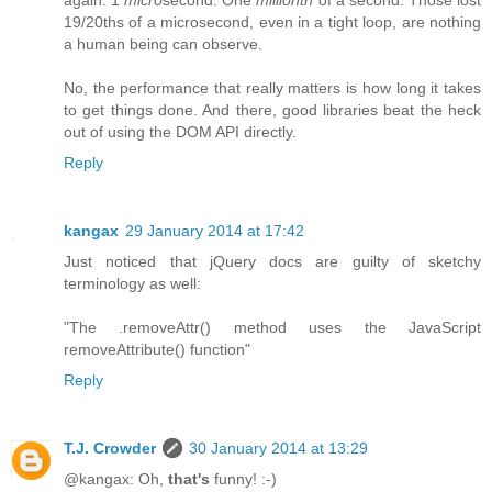
again: 1
micro
second. One
millionth
of a second. Those lost
19/20ths of a microsecond, even in a tight loop, are nothing
a human being can observe.
No, the performance that really matters is how long it takes
to get things done. And there, good libraries beat the heck
out of using the DOM API directly.
Reply
kangax
29 January 2014 at 17:42
Just noticed that jQuery docs are guilty of sketchy
terminology as well:
"The .removeAttr() method uses the JavaScript
removeAttribute() function"
Reply
T.J. Crowder
30 January 2014 at 13:29
@kangax: Oh,
that's
funny! :-)