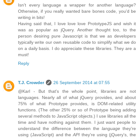
Isn't every language a wrapper for another language?
Otherwise, if you really wanted bare bones code, you'd be
writing in bits!
Having said that, I love love love PrototypeJS and wish it
was as popular as jQuery. Another thought too, to the
person desiring pure Javascript is that we as developers
typically write our own reusable code to simplify what we do
on a daily basis. I do appreciate these libraries. They are a
must!
Reply
T.J. Crowder
26 September 2014 at 07:55
@Karl - But that's the whole point, libraries are not
languages. Nearly all of what jQuery provides, and about
75% of what Prototype provides, is DOM-related utility
functions. (The other 25% or so of Prototype being adding
several methods to JavaScript objects.) I use libraries all the
time and have nothing against them. I just want people to
understand the difference between the
language
they're
using (JavaScript) and the
API
they're using (jQuery's, the