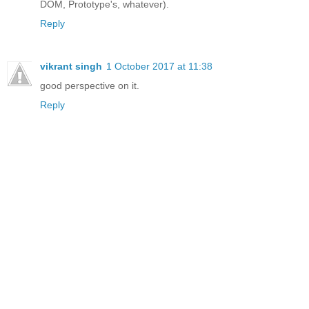
DOM, Prototype's, whatever).
Reply
vikrant singh
1 October 2017 at 11:38
good perspective on it.
Reply