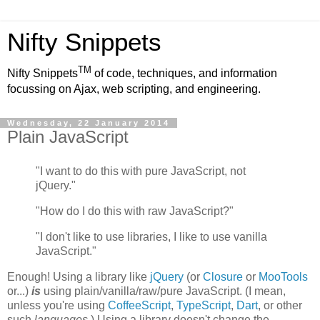
Nifty Snippets
TM
Nifty Snippets
of code, techniques, and information
focussing on Ajax, web scripting, and engineering.
Wednesday, 22 January 2014
Plain JavaScript
"I want to do this with pure JavaScript, not
jQuery."
"How do I do this with raw JavaScript?"
"I don't like to use libraries, I like to use vanilla
JavaScript."
Enough! Using a library like
jQuery
(or
Closure
or
MooTools
or...)
is
using plain/vanilla/raw/pure JavaScript. (I mean,
unless you're using
CoffeeScript
,
TypeScript
,
Dart
, or other
such
languages
.) Using a library doesn't change the