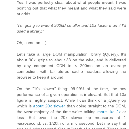
Yes, I was perfectly clear about what people meant. I was
pointing out that what they meant and what they said were
at odds.
"I'm going to write it 300kB smaller and 10x faster than if I'd
used a library."
Oh, come on. :-)
Let's take a large DOM manipulation library (jQuery). It's
about 90k, gzips to about 33 on the wire, and is delivered
by any competent CDN in < 200ms on an average
connection, with far-futures cache headers allowing the
browser to keep it around.
On the "10x slower" thing: 99.99% of the time, the raw
performance of a given operation is irrelevant. But that 10x
figure is
highly
suspect. While I can think of a jQuery op
which is
about 20x slower
than going straight to the DOM,
the
vast
majority of the time we're talking
more like 2x
or
less. But even the 20x slower op measures at 1
micro
second, vs. 1/20th of a microsecond. Let me say that