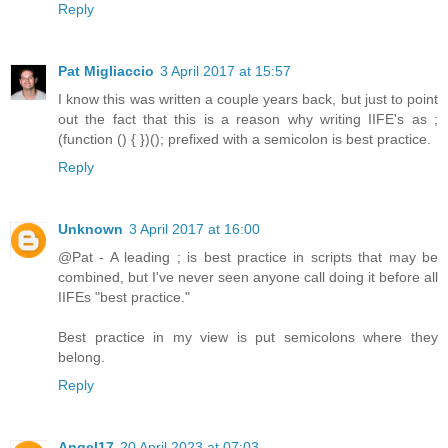
Reply
Pat Migliaccio
3 April 2017 at 15:57
I know this was written a couple years back, but just to point
out the fact that this is a reason why writing IIFE's as ;
(function () { })(); prefixed with a semicolon is best practice.
Reply
Unknown
3 April 2017 at 16:00
@Pat - A leading ; is best practice in scripts that may be
combined, but I've never seen anyone call doing it before all
IIFEs "best practice."
Best practice in my view is put semicolons where they
belong.
Reply
Angel17
20 April 2023 at 07:03