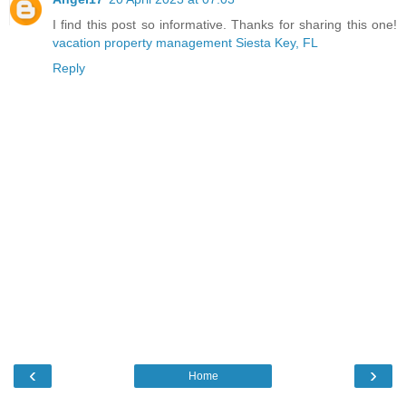
I find this post so informative. Thanks for sharing this one!
vacation property management Siesta Key, FL
Reply
‹
›
Home