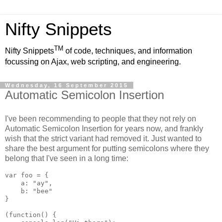
Nifty Snippets
TM
Nifty Snippets
of code, techniques, and information
focussing on Ajax, web scripting, and engineering.
Wednesday, 16 September 2015
Automatic Semicolon Insertion
I've been recommending to people that they not rely on
Automatic Semicolon Insertion for years now, and frankly
wish that the strict variant had removed it. Just wanted to
share the best argument for putting semicolons where they
belong that I've seen in a long time:
var foo = {

    a: "ay",

    b: "bee"

}

(function() {
