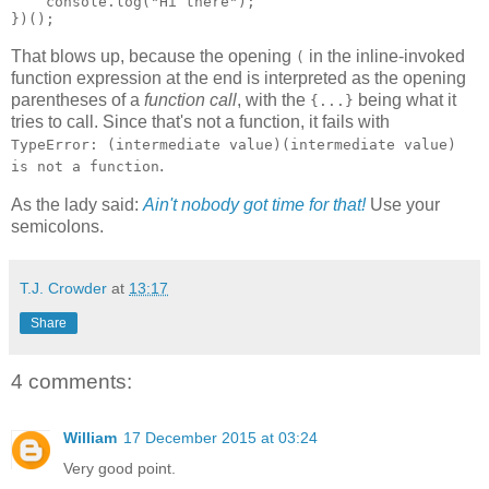
    console.log("Hi there");

})();
That blows up, because the opening
in the inline-invoked
(
function expression at the end is interpreted as the opening
parentheses of a
function call
, with the
being what it
{...}
tries to call. Since that's not a function, it fails with
TypeError: (intermediate value)(intermediate value)
.
is not a function
As the lady said:
Ain't nobody got time for that!
Use your
semicolons.
T.J. Crowder
at
13:17
Share
4 comments:
William
17 December 2015 at 03:24
Very good point.