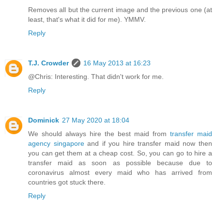
Removes all but the current image and the previous one (at
least, that's what it did for me). YMMV.
Reply
T.J. Crowder
16 May 2013 at 16:23
@Chris: Interesting. That didn't work for me.
Reply
Dominick
27 May 2020 at 18:04
We should always hire the best maid from
transfer maid
agency singapore
and if you hire transfer maid now then
you can get them at a cheap cost. So, you can go to hire a
transfer maid as soon as possible because due to
coronavirus almost every maid who has arrived from
countries got stuck there.
Reply