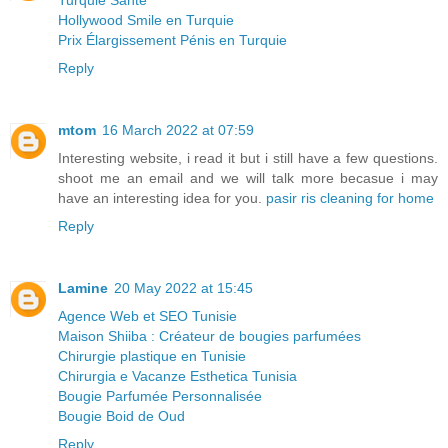
Hollywood Smile en Turquie
Prix Élargissement Pénis en Turquie
Reply
mtom
16 March 2022 at 07:59
Interesting website, i read it but i still have a few questions.
shoot me an email and we will talk more becasue i may
have an interesting idea for you.
pasir ris cleaning for home
Reply
Lamine
20 May 2022 at 15:45
Agence Web et SEO Tunisie
Maison Shiiba : Créateur de bougies parfumées
Chirurgie plastique en Tunisie
Chirurgia e Vacanze Esthetica Tunisia
Bougie Parfumée Personnalisée
Bougie Boid de Oud
Reply