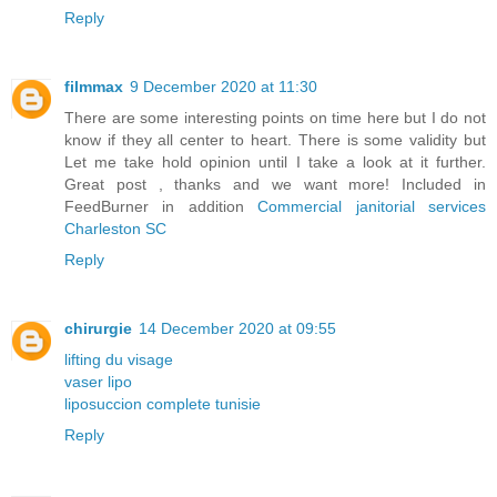
Reply
filmmax
9 December 2020 at 11:30
There are some interesting points on time here but I do not
know if they all center to heart. There is some validity but
Let me take hold opinion until I take a look at it further.
Great post , thanks and we want more! Included in
FeedBurner in addition
Commercial janitorial services
Charleston SC
Reply
chirurgie
14 December 2020 at 09:55
lifting du visage
vaser lipo
liposuccion complete tunisie
Reply