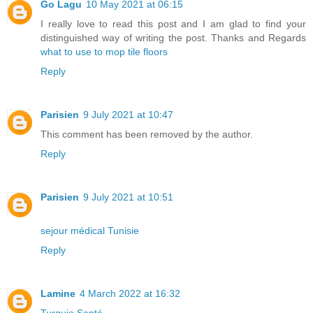
Go Lagu
10 May 2021 at 06:15
I really love to read this post and I am glad to find your
distinguished way of writing the post. Thanks and Regards
what to use to mop tile floors
Reply
Parisien
9 July 2021 at 10:47
This comment has been removed by the author.
Reply
Parisien
9 July 2021 at 10:51
sejour médical Tunisie
Reply
Lamine
4 March 2022 at 16:32
Turquie Santé