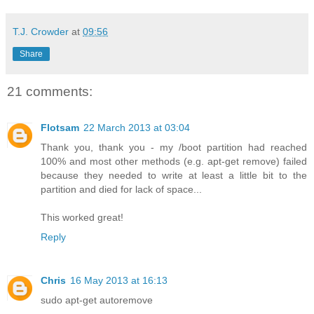
T.J. Crowder
at
09:56
Share
21 comments:
Flotsam
22 March 2013 at 03:04
Thank you, thank you - my /boot partition had reached
100% and most other methods (e.g. apt-get remove) failed
because they needed to write at least a little bit to the
partition and died for lack of space...
This worked great!
Reply
Chris
16 May 2013 at 16:13
sudo apt-get autoremove