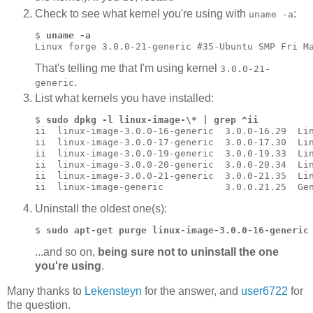
Check to see what kernel you're using with
:
uname -a
$ 
uname -a
Linux forge 3.0.0-21-generic #35-Ubuntu SMP Fri M
That's telling me that I'm using kernel
3.0.0-21-
.
generic
List what kernels you have installed:
$ 
sudo dpkg -l linux-image-\* | grep ^ii
ii  linux-image-3.0.0-16-generic  3.0.0-16.29  Lin
ii  linux-image-3.0.0-17-generic  3.0.0-17.30  Lin
ii  linux-image-3.0.0-19-generic  3.0.0-19.33  Lin
ii  linux-image-3.0.0-20-generic  3.0.0-20.34  Lin
ii  linux-image-3.0.0-21-generic  3.0.0-21.35  Lin
Uninstall the oldest one(s):
$ 
sudo apt-get purge linux-image-3.0.0-16-generic
...and so on,
being sure not to uninstall the one
you're using
.
Many thanks to
Lekensteyn
for the answer, and
user6722
for
the question.