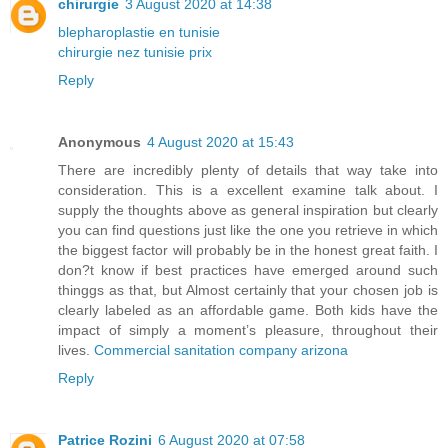
chirurgie
3 August 2020 at 14:38
blepharoplastie en tunisie
chirurgie nez tunisie prix
Reply
Anonymous
4 August 2020 at 15:43
There are incredibly plenty of details that way take into
consideration. This is a excellent examine talk about. I
supply the thoughts above as general inspiration but clearly
you can find questions just like the one you retrieve in which
the biggest factor will probably be in the honest great faith. I
don?t know if best practices have emerged around such
thinggs as that, but Almost certainly that your chosen job is
clearly labeled as an affordable game. Both kids have the
impact of simply a moment’s pleasure, throughout their
lives.
Commercial sanitation company arizona
Reply
Patrice Rozini
6 August 2020 at 07:58