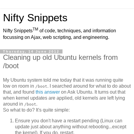
Nifty Snippets
TM
Nifty Snippets
of code, techniques, and information
focussing on Ajax, web scripting, and engineering.
Thursday, 14 June 2012
Cleaning up old Ubuntu kernels from
/boot
My Ubuntu system told me today that it was running quite
low on room in
. I searched around for what to do about
/boot
that, and found
this answer
on Ask Ubuntu. It turns out that
when kernel updates are applied, old kernels are left lying
around in
.
/boot
So what to do? It's quite simple:
Ensure you don't have a restart pending (Linux can
update just about anything without rebooting...except
the kernel). If you do, restart.