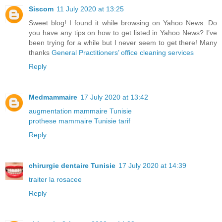
Siscom
11 July 2020 at 13:25
Sweet blog! I found it while browsing on Yahoo News. Do
you have any tips on how to get listed in Yahoo News? I’ve
been trying for a while but I never seem to get there! Many
thanks
General Practitioners’ office cleaning services
Reply
Medmammaire
17 July 2020 at 13:42
augmentation mammaire Tunisie
prothese mammaire Tunisie tarif
Reply
chirurgie dentaire Tunisie
17 July 2020 at 14:39
traiter la rosacee
Reply