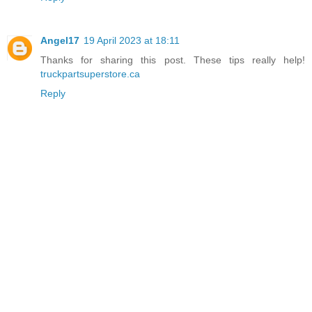
Angel17
19 April 2023 at 18:11
Thanks for sharing this post. These tips really help!
truckpartsuperstore.ca
Reply