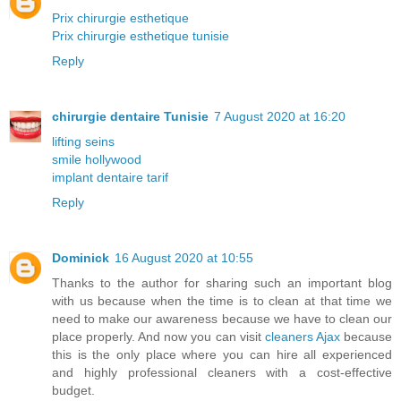
Prix chirurgie esthetique
Prix chirurgie esthetique tunisie
Reply
chirurgie dentaire Tunisie
7 August 2020 at 16:20
lifting seins
smile hollywood
implant dentaire tarif
Reply
Dominick
16 August 2020 at 10:55
Thanks to the author for sharing such an important blog
with us because when the time is to clean at that time we
need to make our awareness because we have to clean our
place properly. And now you can visit
cleaners Ajax
because
this is the only place where you can hire all experienced
and highly professional cleaners with a cost-effective
budget.