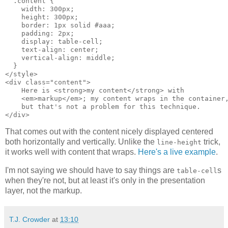
  .content {

    width: 300px;

    height: 300px;

    border: 1px solid #aaa;

    padding: 2px;

    display: table-cell;

    text-align: center;

    vertical-align: middle;

  }

</style>

<div class="content">

    Here is <strong>my content</strong> with

    <em>markup</em>; my content wraps in the container,
    but that's not a problem for this technique.

</div>
That comes out with the content nicely displayed centered
both horizontally and vertically. Unlike the
trick,
line-height
it works well with content that wraps.
Here's a live example
.
I'm not saying we should have to say things are
s
table-cell
when they're not, but at least it's only in the presentation
layer, not the markup.
T.J. Crowder
at
13:10