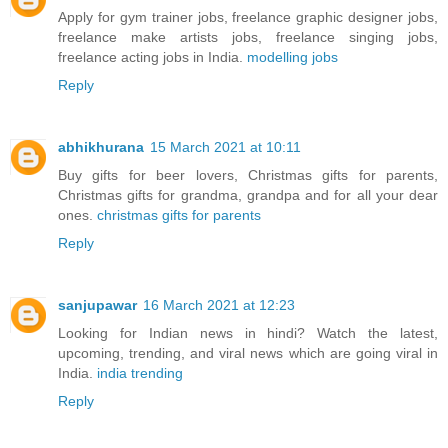
Apply for gym trainer jobs, freelance graphic designer jobs,
freelance make artists jobs, freelance singing jobs,
freelance acting jobs in India.
modelling jobs
Reply
abhikhurana
15 March 2021 at 10:11
Buy gifts for beer lovers, Christmas gifts for parents,
Christmas gifts for grandma, grandpa and for all your dear
ones.
christmas gifts for parents
Reply
sanjupawar
16 March 2021 at 12:23
Looking for Indian news in hindi? Watch the latest,
upcoming, trending, and viral news which are going viral in
India.
india trending
Reply