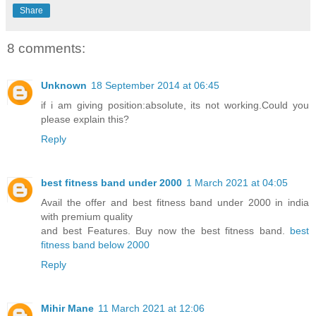
Share
8 comments:
Unknown
18 September 2014 at 06:45
if i am giving position:absolute, its not working.Could you
please explain this?
Reply
best fitness band under 2000
1 March 2021 at 04:05
Avail the offer and best fitness band under 2000 in india
with premium quality
and best Features. Buy now the best fitness band.
best
fitness band below 2000
Reply
Mihir Mane
11 March 2021 at 12:06