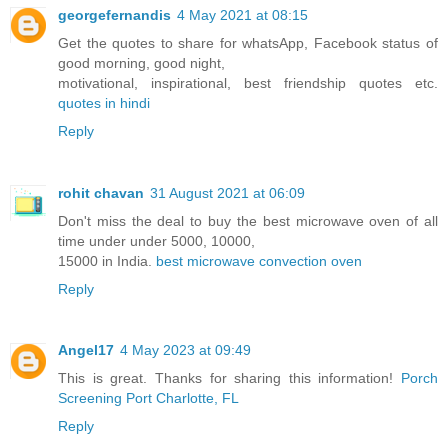
georgefernandis
4 May 2021 at 08:15
Get the quotes to share for whatsApp, Facebook status of
good morning, good night,
motivational, inspirational, best friendship quotes etc.
quotes in hindi
Reply
rohit chavan
31 August 2021 at 06:09
Don't miss the deal to buy the best microwave oven of all
time under under 5000, 10000,
15000 in India.
best microwave convection oven
Reply
Angel17
4 May 2023 at 09:49
This is great. Thanks for sharing this information!
Porch
Screening Port Charlotte, FL
Reply