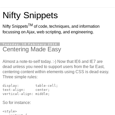
Nifty Snippets
TM
Nifty Snippets
of code, techniques, and information
focussing on Ajax, web scripting, and engineering.
Tuesday, 18 February 2014
Centering Made Easy
Almost a note-to-self today. :-) Now that IE6 and IE7 are
dead unless you need to support users from the far East,
centering content within elements using CSS is dead easy.
Three simple rules:
display:        table-cell;

text-align:     center;

vertical-align: middle;
So for instance:
<style>
